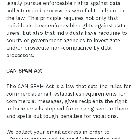
legally pursue enforceable rights against data
collectors and processors who fail to adhere to
the law. This principle requires not only that
individuals have enforceable rights against data
users, but also that individuals have recourse to
courts or government agencies to investigate
and/or prosecute non-compliance by data
processors.
CAN SPAM Act
The CAN-SPAM Act is a law that sets the rules for
commercial email, establishes requirements for
commercial messages, gives recipients the right
to have emails stopped from being sent to them,
and spells out tough penalties for violations.
We collect your email address in order to: