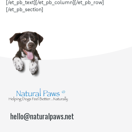
[/et_pb_text][/et_pb_column][/et_pb_row]
[/et_pb_section]
hello@naturalpaws.net