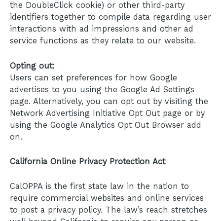
the DoubleClick cookie) or other third-party
identifiers together to compile data regarding user
interactions with ad impressions and other ad
service functions as they relate to our website.
Opting out:
Users can set preferences for how Google
advertises to you using the Google Ad Settings
page. Alternatively, you can opt out by visiting the
Network Advertising Initiative Opt Out page or by
using the Google Analytics Opt Out Browser add
on.
California Online Privacy Protection Act
CalOPPA is the first state law in the nation to
require commercial websites and online services
to post a privacy policy. The law’s reach stretches