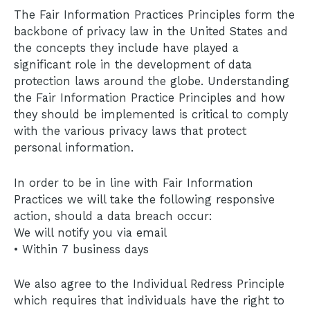
The Fair Information Practices Principles form the
backbone of privacy law in the United States and
the concepts they include have played a
significant role in the development of data
protection laws around the globe. Understanding
the Fair Information Practice Principles and how
they should be implemented is critical to comply
with the various privacy laws that protect
personal information.
In order to be in line with Fair Information
Practices we will take the following responsive
action, should a data breach occur:
We will notify you via email
• Within 7 business days
We also agree to the Individual Redress Principle
which requires that individuals have the right to