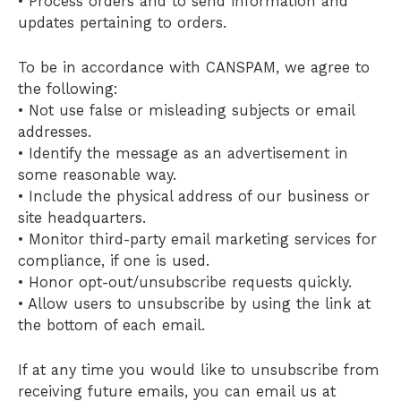
• Process orders and to send information and
updates pertaining to orders.
To be in accordance with CANSPAM, we agree to
the following:
• Not use false or misleading subjects or email
addresses.
• Identify the message as an advertisement in
some reasonable way.
• Include the physical address of our business or
site headquarters.
• Monitor third-party email marketing services for
compliance, if one is used.
• Honor opt-out/unsubscribe requests quickly.
• Allow users to unsubscribe by using the link at
the bottom of each email.
If at any time you would like to unsubscribe from
receiving future emails, you can email us at