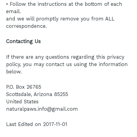
• Follow the instructions at the bottom of each
email.
and we will promptly remove you from ALL
correspondence.
Contacting Us
If there are any questions regarding this privacy
policy, you may contact us using the information
below.
P.O. Box 26765
Scottsdale, Arizona 85255
United States
naturalpaws.info@gmail.com
Last Edited on 2017-11-01