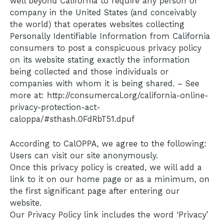
well beyond California to require any person or
company in the United States (and conceivably
the world) that operates websites collecting
Personally Identifiable Information from California
consumers to post a conspicuous privacy policy
on its website stating exactly the information
being collected and those individuals or
companies with whom it is being shared. – See
more at: http://consumercal.org/california-online-
privacy-protection-act-
caloppa/#sthash.0FdRbT51.dpuf
According to CalOPPA, we agree to the following:
Users can visit our site anonymously.
Once this privacy policy is created, we will add a
link to it on our home page or as a minimum, on
the first significant page after entering our
website.
Our Privacy Policy link includes the word ‘Privacy’