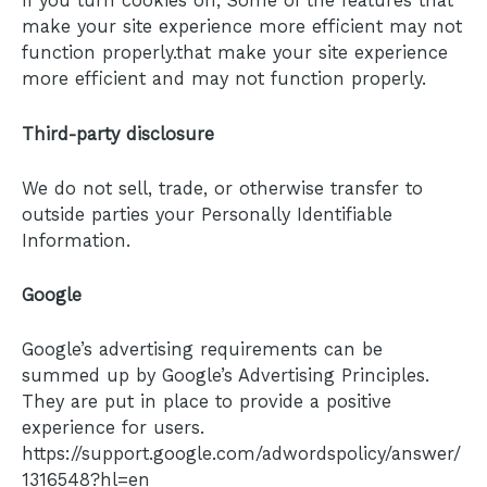
If you turn cookies off, Some of the features that
make your site experience more efficient may not
function properly.that make your site experience
more efficient and may not function properly.
Third-party disclosure
We do not sell, trade, or otherwise transfer to
outside parties your Personally Identifiable
Information.
Google
Google’s advertising requirements can be
summed up by Google’s Advertising Principles.
They are put in place to provide a positive
experience for users.
https://support.google.com/adwordspolicy/answer/
1316548?hl=en