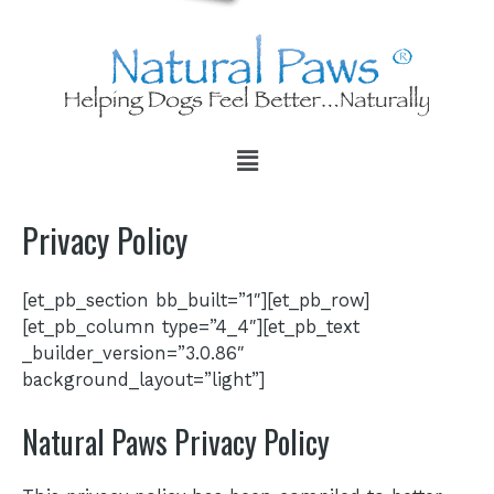
Privacy Policy
[et_pb_section bb_built=”1″][et_pb_row]
[et_pb_column type=”4_4″][et_pb_text
_builder_version=”3.0.86″
background_layout=”light”]
Natural Paws Privacy Policy