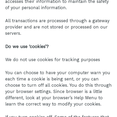
accesses their information to maintain the safety
of your personal information.
All transactions are processed through a gateway
provider and are not stored or processed on our
servers.
Do we use ‘cookies’?
We do not use cookies for tracking purposes
You can choose to have your computer warn you
each time a cookie is being sent, or you can
choose to turn off all cookies. You do this through
your browser settings. Since browser is a little
different, look at your browser’s Help Menu to
learn the correct way to modify your cookies.