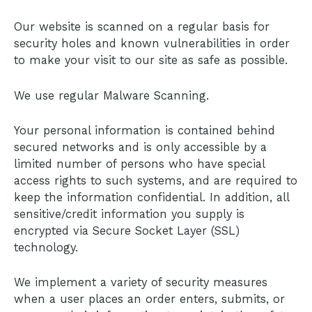
Our website is scanned on a regular basis for
security holes and known vulnerabilities in order
to make your visit to our site as safe as possible.
We use regular Malware Scanning.
Your personal information is contained behind
secured networks and is only accessible by a
limited number of persons who have special
access rights to such systems, and are required to
keep the information confidential. In addition, all
sensitive/credit information you supply is
encrypted via Secure Socket Layer (SSL)
technology.
We implement a variety of security measures
when a user places an order enters, submits, or