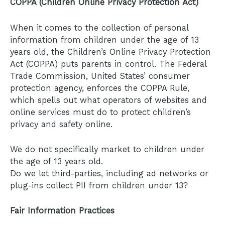
COPPA (Children Online Privacy Protection Act)
When it comes to the collection of personal
information from children under the age of 13
years old, the Children’s Online Privacy Protection
Act (COPPA) puts parents in control. The Federal
Trade Commission, United States’ consumer
protection agency, enforces the COPPA Rule,
which spells out what operators of websites and
online services must do to protect children’s
privacy and safety online.
We do not specifically market to children under
the age of 13 years old.
Do we let third-parties, including ad networks or
plug-ins collect PII from children under 13?
Fair Information Practices