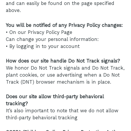
and can easily be found on the page specified
above.
You will be notified of any Privacy Policy changes:
• On our Privacy Policy Page
Can change your personal information:
• By logging in to your account
How does our site handle Do Not Track signals?
We honor Do Not Track signals and Do Not Track,
plant cookies, or use advertising when a Do Not
Track (DNT) browser mechanism is in place.
Does our site allow third-party behavioral
tracking?
It’s also important to note that we do not allow
third-party behavioral tracking