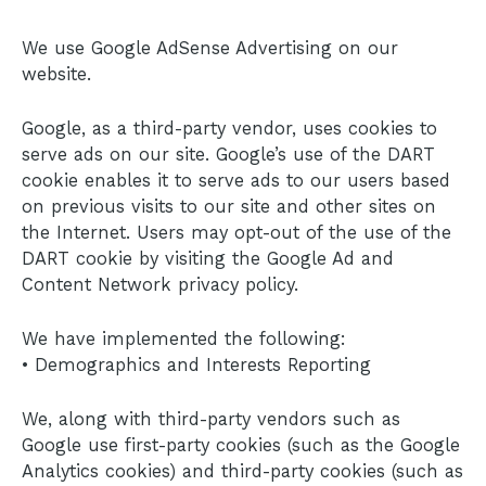
We use Google AdSense Advertising on our
website.
Google, as a third-party vendor, uses cookies to
serve ads on our site. Google’s use of the DART
cookie enables it to serve ads to our users based
on previous visits to our site and other sites on
the Internet. Users may opt-out of the use of the
DART cookie by visiting the Google Ad and
Content Network privacy policy.
We have implemented the following:
• Demographics and Interests Reporting
We, along with third-party vendors such as
Google use first-party cookies (such as the Google
Analytics cookies) and third-party cookies (such as