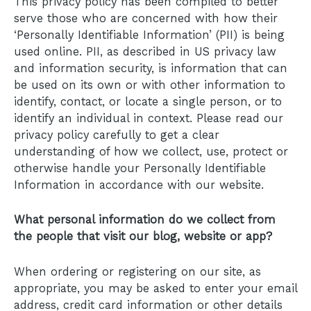
This privacy policy has been compiled to better
serve those who are concerned with how their
‘Personally Identifiable Information’ (PII) is being
used online. PII, as described in US privacy law
and information security, is information that can
be used on its own or with other information to
identify, contact, or locate a single person, or to
identify an individual in context. Please read our
privacy policy carefully to get a clear
understanding of how we collect, use, protect or
otherwise handle your Personally Identifiable
Information in accordance with our website.
What personal information do we collect from
the people that visit our blog, website or app?
When ordering or registering on our site, as
appropriate, you may be asked to enter your email
address, credit card information or other details