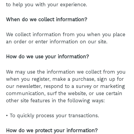
to help you with your experience.
When do we collect information?
We collect information from you when you place
an order or enter information on our site.
How do we use your information?
We may use the information we collect from you
when you register, make a purchase, sign up for
our newsletter, respond to a survey or marketing
communication, surf the website, or use certain
other site features in the following ways:
• To quickly process your transactions.
How do we protect your information?