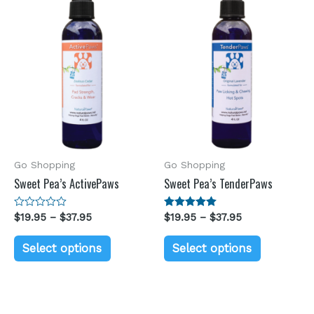
Go Shopping
Go Shopping
Sweet Pea’s ActivePaws
Sweet Pea’s TenderPaws
Rated
$
19.95
–
$
37.95
Rated
$
19.95
–
$
37.95
0
5.00
out
out of 5
of
Select options
Select options
5