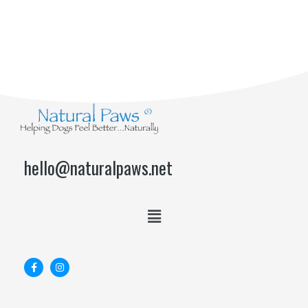
hello@naturalpaws.net