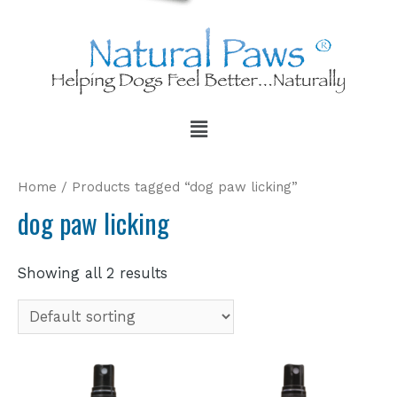
Home
/ Products tagged “dog paw licking”
dog paw licking
Showing all 2 results