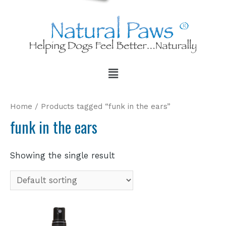
Home
/ Products tagged “funk in the ears”
funk in the ears
Showing the single result