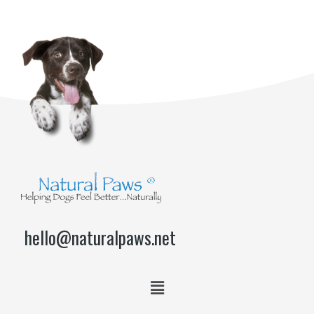
hello@naturalpaws.net