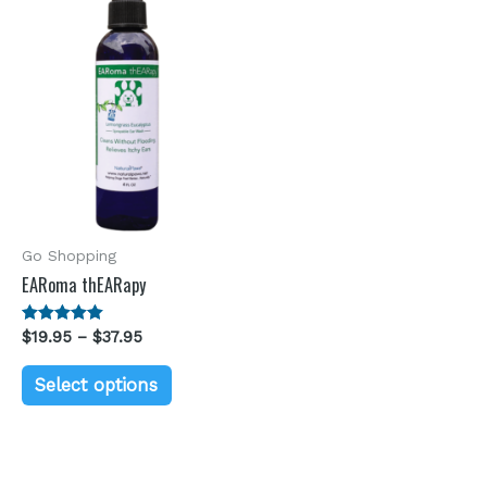
Go Shopping
EARoma thEARapy
Rated
$
19.95
–
$
37.95
5.00
out of 5
Select options