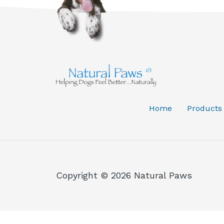
Home
Products
Copyright © 2026 Natural Paws