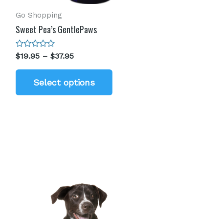
Go Shopping
Sweet Pea’s GentlePaws
Rated
$
19.95
–
$
37.95
0
out
of
Select options
5