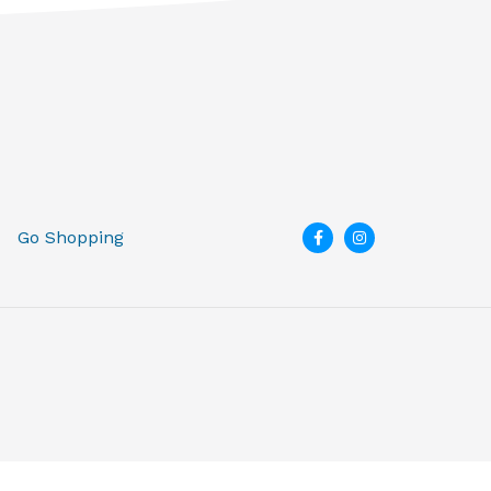
Go Shopping