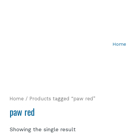
Home
Home
/ Products tagged “paw red”
paw red
Showing the single result