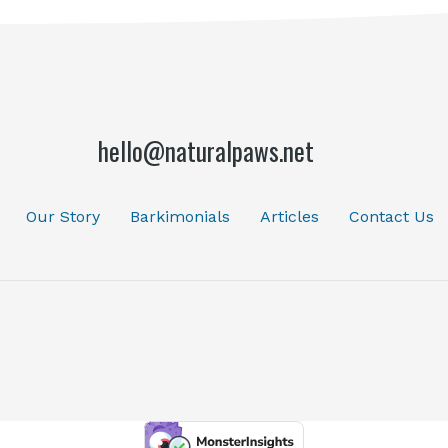
hello@naturalpaws.net
Our Story
Barkimonials
Articles
Contact Us