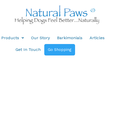
Products
Our Story
Barkimonials
Articles
Get In Touch
Go Shopping