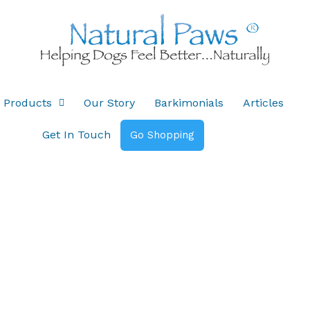
Products
Our Story
Barkimonials
Articles
Get In Touch
Go Shopping