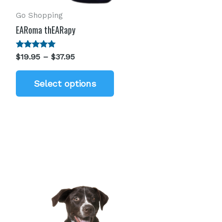
Go Shopping
EARoma thEARapy
Rated
$
19.95
–
$
37.95
5.00
out of 5
Select options