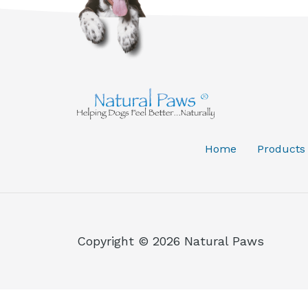
Home
Products
Copyright © 2026 Natural Paws