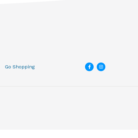
Go Shopping