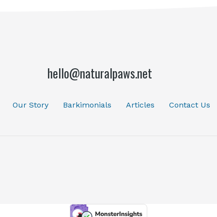
hello@naturalpaws.net
Our Story
Barkimonials
Articles
Contact Us