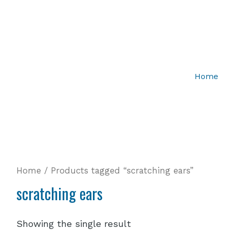
Home
Home
/ Products tagged “scratching ears”
scratching ears
Showing the single result