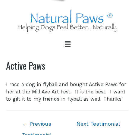
Active Paws
I race a dog in flyball and bought Active Paws for
her at the Mill Ave Art Fest. It is the best. I want
to gift it to my friends in flyball as well. Thanks!
←
Previous
Next Testimonial