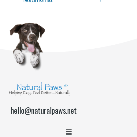
Testimonial
→
hello@naturalpaws.net