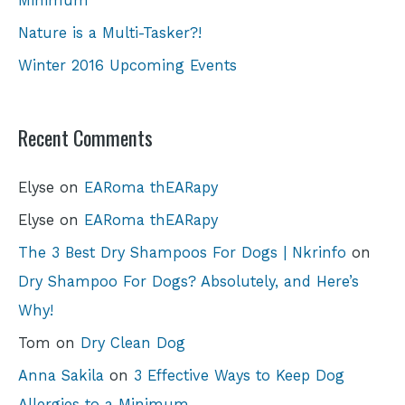
Minimum
Nature is a Multi-Tasker?!
Winter 2016 Upcoming Events
Recent Comments
Elyse
on
EARoma thEARapy
Elyse
on
EARoma thEARapy
The 3 Best Dry Shampoos For Dogs | Nkrinfo
on
Dry Shampoo For Dogs? Absolutely, and Here’s
Why!
Tom
on
Dry Clean Dog
Anna Sakila
on
3 Effective Ways to Keep Dog
Allergies to a Minimum