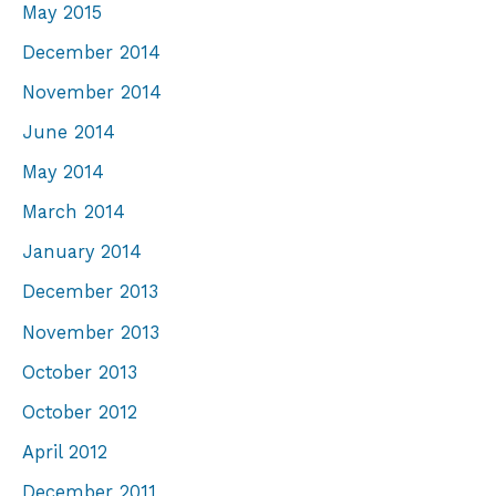
May 2015
December 2014
November 2014
June 2014
May 2014
March 2014
January 2014
December 2013
November 2013
October 2013
October 2012
April 2012
December 2011