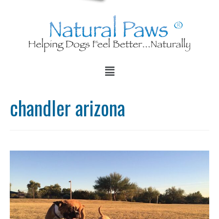
chandler arizona