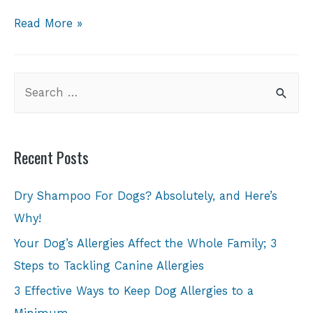
Read More »
Recent Posts
Dry Shampoo For Dogs? Absolutely, and Here’s
Why!
Your Dog’s Allergies Affect the Whole Family; 3
Steps to Tackling Canine Allergies
3 Effective Ways to Keep Dog Allergies to a