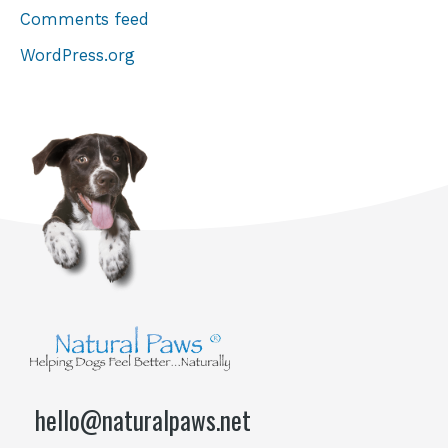
Comments feed
WordPress.org
hello@naturalpaws.net