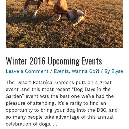
Winter 2016 Upcoming Events
Leave a Comment
/
Events
,
Wanna Go?!
/ By
Elyse
The Desert Botanical Gardens puts on a great
event, and this most recent “Dog Days in the
Garden” event was the best one we’ve had the
pleasure of attending. It’s a rarity to find an
opportunity to bring your dog into the DBG, and
so many people take advantage of this annual
celebration of dogs, …