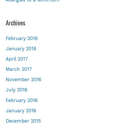
Archives
February 2018
January 2018
April 2017
March 2017
November 2016
July 2016
February 2016
January 2016
December 2015