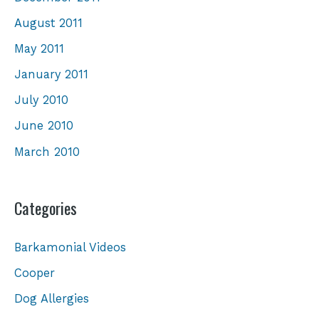
August 2011
May 2011
January 2011
July 2010
June 2010
March 2010
Categories
Barkamonial Videos
Cooper
Dog Allergies