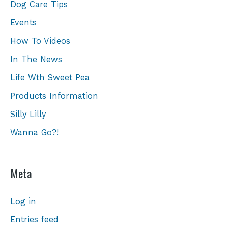
Dog Care Tips
Events
How To Videos
In The News
Life Wth Sweet Pea
Products Information
Silly Lilly
Wanna Go?!
Meta
Log in
Entries feed