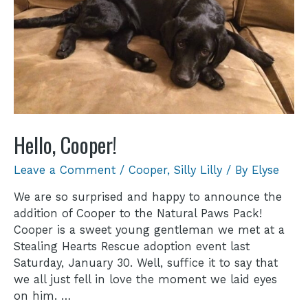
Hello, Cooper!
Leave a Comment
/
Cooper
,
Silly Lilly
/ By
Elyse
We are so surprised and happy to announce the
addition of Cooper to the Natural Paws Pack!
Cooper is a sweet young gentleman we met at a
Stealing Hearts Rescue adoption event last
Saturday, January 30. Well, suffice it to say that
we all just fell in love the moment we laid eyes
on him. …