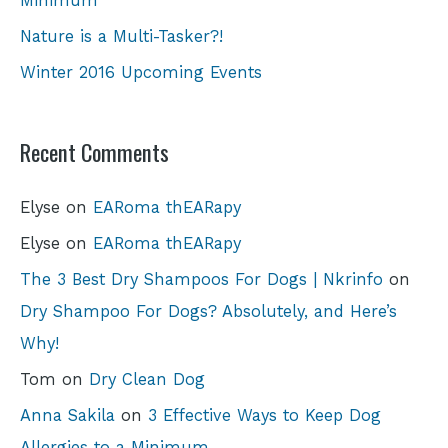
Minimum
Nature is a Multi-Tasker?!
Winter 2016 Upcoming Events
Recent Comments
Elyse
on
EARoma thEARapy
Elyse
on
EARoma thEARapy
The 3 Best Dry Shampoos For Dogs | Nkrinfo
on
Dry Shampoo For Dogs? Absolutely, and Here’s
Why!
Tom
on
Dry Clean Dog
Anna Sakila
on
3 Effective Ways to Keep Dog
Allergies to a Minimum