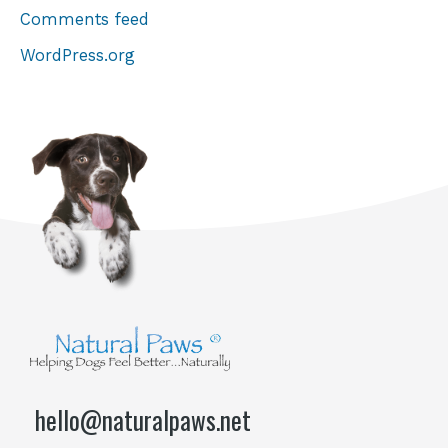
Comments feed
WordPress.org
hello@naturalpaws.net