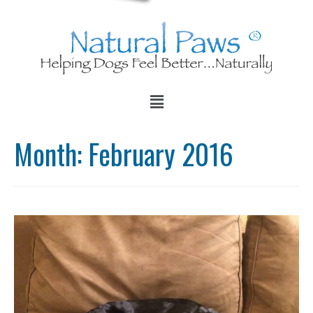
Month:
February 2016