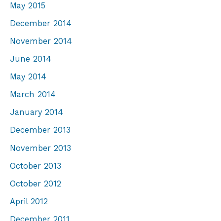
May 2015
December 2014
November 2014
June 2014
May 2014
March 2014
January 2014
December 2013
November 2013
October 2013
October 2012
April 2012
December 2011