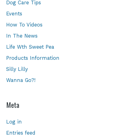
Dog Care Tips
Events
How To Videos
In The News
Life Wth Sweet Pea
Products Information
Silly Lilly
Wanna Go?!
Meta
Log in
Entries feed