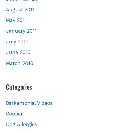
August 2011
May 2011
January 2011
July 2010
June 2010
March 2010
Categories
Barkamonial Videos
Cooper
Dog Allergies