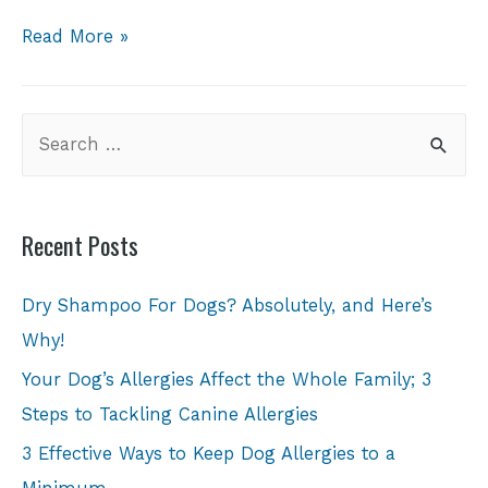
Read More »
Recent Posts
Dry Shampoo For Dogs? Absolutely, and Here’s
Why!
Your Dog’s Allergies Affect the Whole Family; 3
Steps to Tackling Canine Allergies
3 Effective Ways to Keep Dog Allergies to a