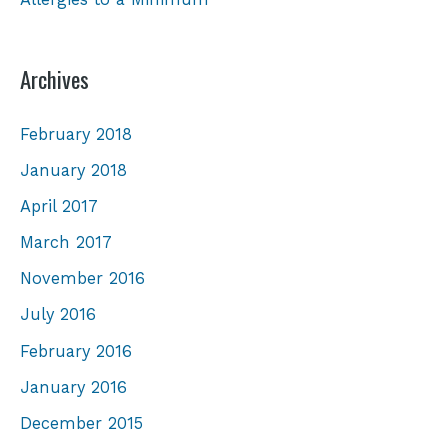
Archives
February 2018
January 2018
April 2017
March 2017
November 2016
July 2016
February 2016
January 2016
December 2015