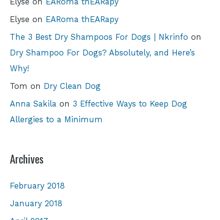
Elyse
on
EARoma thEARapy
Elyse
on
EARoma thEARapy
The 3 Best Dry Shampoos For Dogs | Nkrinfo
on
Dry Shampoo For Dogs? Absolutely, and Here’s
Why!
Tom
on
Dry Clean Dog
Anna Sakila
on
3 Effective Ways to Keep Dog
Allergies to a Minimum
Archives
February 2018
January 2018