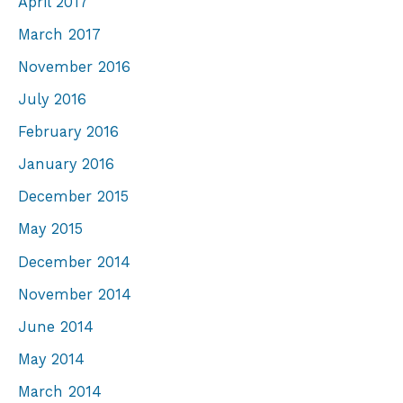
April 2017
March 2017
November 2016
July 2016
February 2016
January 2016
December 2015
May 2015
December 2014
November 2014
June 2014
May 2014
March 2014