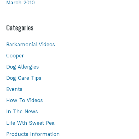
March 2010
Categories
Barkamonial Videos
Cooper
Dog Allergies
Dog Care Tips
Events
How To Videos
In The News
Life Wth Sweet Pea
Products Information