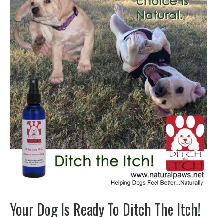
Your Dog Is Ready To Ditch The Itch!