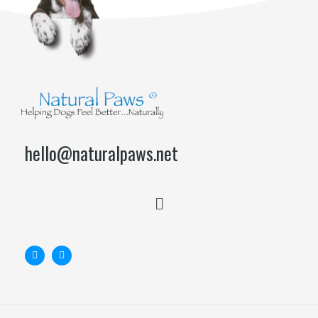
hello@naturalpaws.net