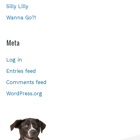
Silly Lilly
Wanna Go?!
Meta
Log in
Entries feed
Comments feed
WordPress.org