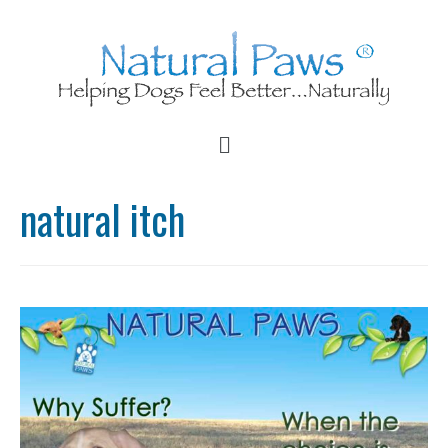
natural itch