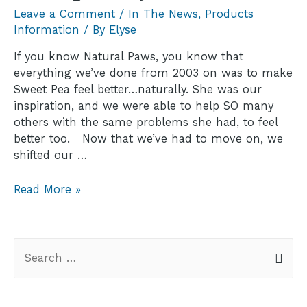
Leave a Comment
/
In The News
,
Products
Information
/ By
Elyse
If you know Natural Paws, you know that
everything we’ve done from 2003 on was to make
Sweet Pea feel better…naturally. She was our
inspiration, and we were able to help SO many
others with the same problems she had, to feel
better too. Now that we’ve had to move on, we
shifted our …
Read More »