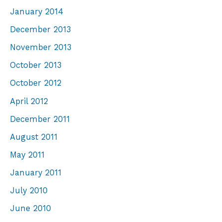
January 2014
December 2013
November 2013
October 2013
October 2012
April 2012
December 2011
August 2011
May 2011
January 2011
July 2010
June 2010