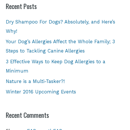
Recent Posts
Dry Shampoo For Dogs? Absolutely, and Here’s
Why!
Your Dog’s Allergies Affect the Whole Family; 3
Steps to Tackling Canine Allergies
3 Effective Ways to Keep Dog Allergies to a
Minimum
Nature is a Multi-Tasker?!
Winter 2016 Upcoming Events
Recent Comments