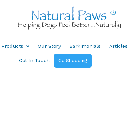
Products
Our Story
Barkimonials
Articles
Get In Touch
Go Shopping