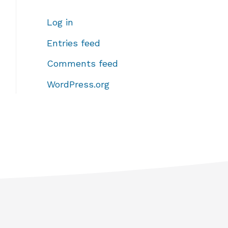
Log in
Entries feed
Comments feed
WordPress.org