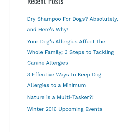
Recent Posts
Dry Shampoo For Dogs? Absolutely,
and Here’s Why!
Your Dog’s Allergies Affect the
Whole Family; 3 Steps to Tackling
Canine Allergies
3 Effective Ways to Keep Dog
Allergies to a Minimum
Nature is a Multi-Tasker?!
Winter 2016 Upcoming Events