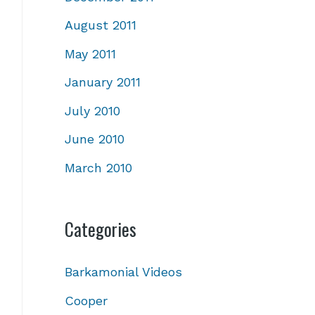
August 2011
May 2011
January 2011
July 2010
June 2010
March 2010
Categories
Barkamonial Videos
Cooper