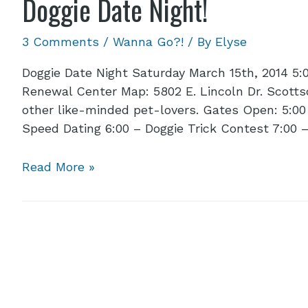
Doggie Date Night!
3 Comments
/
Wanna Go?!
/ By
Elyse
Doggie Date Night Saturday March 15th, 2014 5:
Renewal Center Map: 5802 E. Lincoln Dr. Scottsd
other like-minded pet-lovers. Gates Open: 5:00
Speed Dating 6:00 – Doggie Trick Contest 7:00 
Read More »