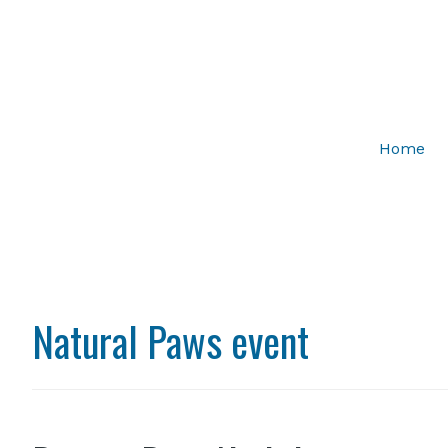
Home
Natural Paws event