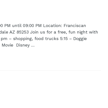
00 PM until 09:00 PM Location: Franciscan
ale AZ 85253 Join us for a free, fun night with
 pm – shopping, food trucks 5:15 – Doggie
– Movie Disney …