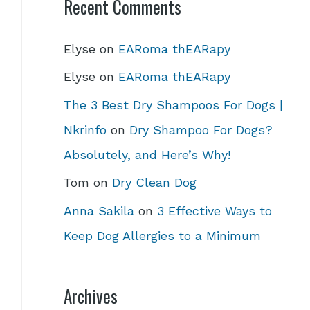
Recent Comments
Elyse
on
EARoma thEARapy
Elyse
on
EARoma thEARapy
The 3 Best Dry Shampoos For Dogs |
Nkrinfo
on
Dry Shampoo For Dogs?
Absolutely, and Here’s Why!
Tom
on
Dry Clean Dog
Anna Sakila
on
3 Effective Ways to
Keep Dog Allergies to a Minimum
Archives