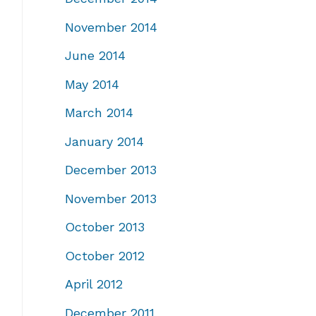
November 2014
June 2014
May 2014
March 2014
January 2014
December 2013
November 2013
October 2013
October 2012
April 2012
December 2011