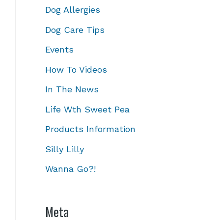
Dog Allergies
Dog Care Tips
Events
How To Videos
In The News
Life Wth Sweet Pea
Products Information
Silly Lilly
Wanna Go?!
Meta