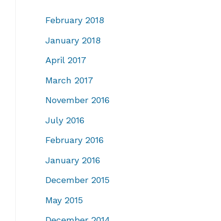
February 2018
January 2018
April 2017
March 2017
November 2016
July 2016
February 2016
January 2016
December 2015
May 2015
December 2014