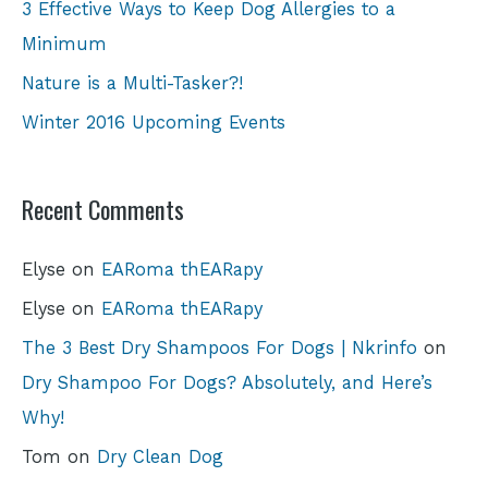
3 Effective Ways to Keep Dog Allergies to a
Minimum
Nature is a Multi-Tasker?!
Winter 2016 Upcoming Events
Recent Comments
Elyse
on
EARoma thEARapy
Elyse
on
EARoma thEARapy
The 3 Best Dry Shampoos For Dogs | Nkrinfo
on
Dry Shampoo For Dogs? Absolutely, and Here’s
Why!
Tom
on
Dry Clean Dog