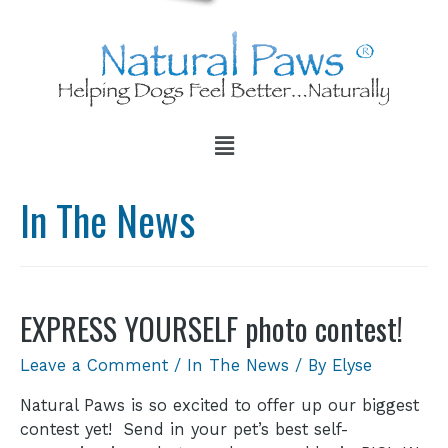
In The News
EXPRESS YOURSELF photo contest!
Leave a Comment
/
In The News
/ By
Elyse
Natural Paws is so excited to offer up our biggest
contest yet! Send in your pet’s best self-