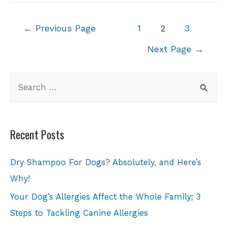
←
Previous Page
1
2
3
Next Page
→
Recent Posts
Dry Shampoo For Dogs? Absolutely, and Here’s
Why!
Your Dog’s Allergies Affect the Whole Family; 3
Steps to Tackling Canine Allergies