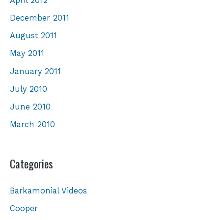
April 2012
December 2011
August 2011
May 2011
January 2011
July 2010
June 2010
March 2010
Categories
Barkamonial Videos
Cooper