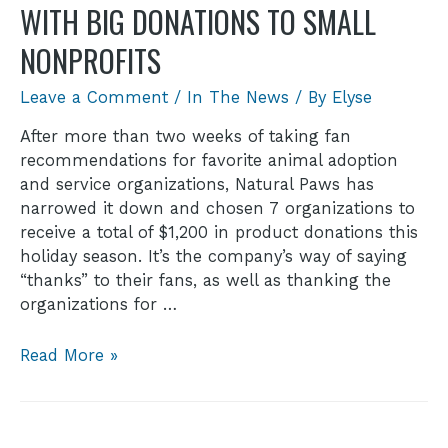
WITH BIG DONATIONS TO SMALL
NONPROFITS
Leave a Comment
/
In The News
/ By
Elyse
After more than two weeks of taking fan
recommendations for favorite animal adoption
and service organizations, Natural Paws has
narrowed it down and chosen 7 organizations to
receive a total of $1,200 in product donations this
holiday season. It’s the company’s way of saying
“thanks” to their fans, as well as thanking the
organizations for …
Read More »