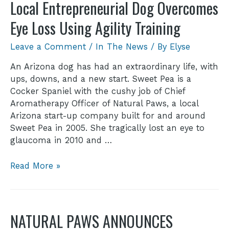
Local Entrepreneurial Dog Overcomes
Eye Loss Using Agility Training
Leave a Comment
/
In The News
/ By
Elyse
An Arizona dog has had an extraordinary life, with
ups, downs, and a new start. Sweet Pea is a
Cocker Spaniel with the cushy job of Chief
Aromatherapy Officer of Natural Paws, a local
Arizona start-up company built for and around
Sweet Pea in 2005. She tragically lost an eye to
glaucoma in 2010 and …
Read More »
NATURAL PAWS ANNOUNCES