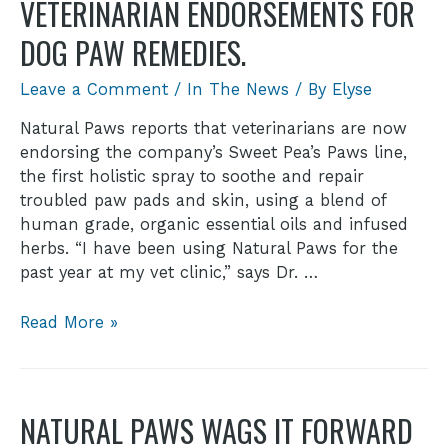
VETERINARIAN ENDORSEMENTS FOR
DOG PAW REMEDIES.
Leave a Comment
/
In The News
/ By
Elyse
Natural Paws reports that veterinarians are now
endorsing the company’s Sweet Pea’s Paws line,
the first holistic spray to soothe and repair
troubled paw pads and skin, using a blend of
human grade, organic essential oils and infused
herbs. “I have been using Natural Paws for the
past year at my vet clinic,” says Dr. …
Read More »
NATURAL PAWS WAGS IT FORWARD