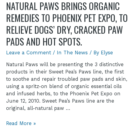
NATURAL PAWS BRINGS ORGANIC
REMEDIES TO PHOENIX PET EXPO, TO
RELIEVE DOGS’ DRY, CRACKED PAW
PADS AND HOT SPOTS.
Leave a Comment
/
In The News
/ By
Elyse
Natural Paws will be presenting the 3 distinctive
products in their Sweet Pea’s Paws line, the first
to soothe and repair troubled paw pads and skin,
using a spritz-on blend of organic essential oils
and infused herbs, to the Phoenix Pet Expo on
June 12, 2010. Sweet Pea’s Paws line are the
original, all-natural paw …
Read More »