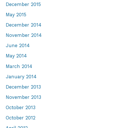
December 2015
May 2015
December 2014
November 2014
June 2014
May 2014
March 2014
January 2014
December 2013
November 2013
October 2013
October 2012