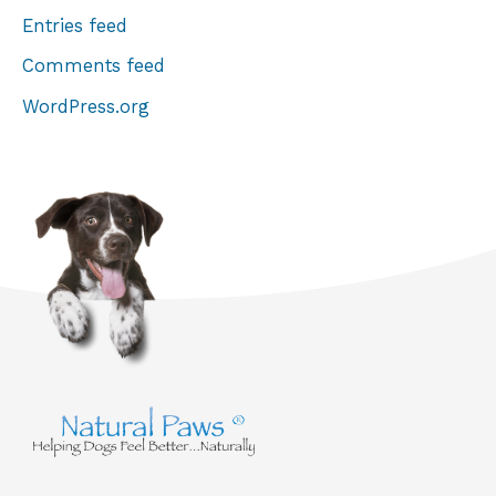
Entries feed
Comments feed
WordPress.org