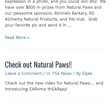
expression in a photo, and you could win BIG! We
have over $500 in prizes from Natural Paws and
our pawsome sponsors, Bonnie’s Barkery, RD
Alchemy Natural Products, and Pet Hub. Grab
your favorite pic and send it in …
Read More »
Check out Natural Paws!!
Leave a Comment
/
In The News
/ By
Elyse
Check out the new video for Natural Paws…. and
introducing EARoma thEARapy!