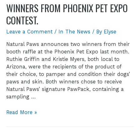
WINNERS FROM PHOENIX PET EXPO
CONTEST.
Leave a Comment
/
In The News
/ By
Elyse
Natural Paws announces two winners from their
booth raffle at the Phoenix Pet Expo last month.
Ruthie Griffin and Kristie Myers, both local to
Arizona, were the recipients of the product of
their choice, to pamper and condition their dogs’
paws and skin. Both winners chose to receive
Natural Paws’ signature PawPack, containing a
sampling …
Read More »