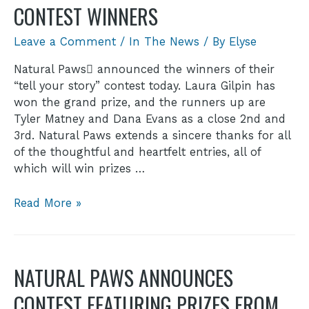
CONTEST WINNERS
Leave a Comment
/
In The News
/ By
Elyse
Natural Paws announced the winners of their
“tell your story” contest today. Laura Gilpin has
won the grand prize, and the runners up are
Tyler Matney and Dana Evans as a close 2nd and
3rd. Natural Paws extends a sincere thanks for all
of the thoughtful and heartfelt entries, all of
which will win prizes …
Read More »
NATURAL PAWS ANNOUNCES
CONTEST FEATURING PRIZES FROM