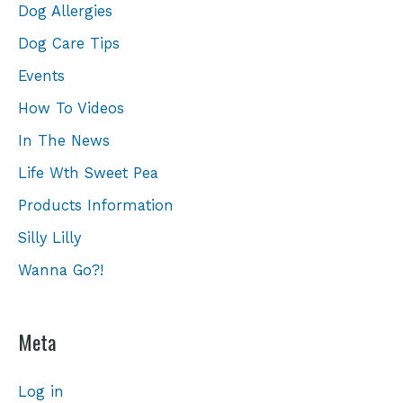
Dog Allergies
Dog Care Tips
Events
How To Videos
In The News
Life Wth Sweet Pea
Products Information
Silly Lilly
Wanna Go?!
Meta
Log in