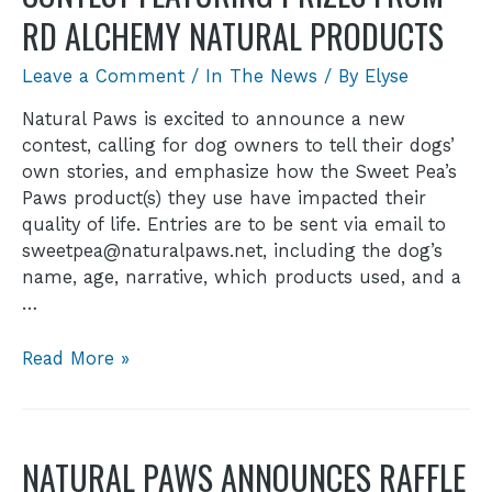
RD ALCHEMY NATURAL PRODUCTS
Leave a Comment
/
In The News
/ By
Elyse
Natural Paws is excited to announce a new
contest, calling for dog owners to tell their dogs’
own stories, and emphasize how the Sweet Pea’s
Paws product(s) they use have impacted their
quality of life. Entries are to be sent via email to
sweetpea@naturalpaws.net, including the dog’s
name, age, narrative, which products used, and a
…
Read More »
NATURAL PAWS ANNOUNCES RAFFLE