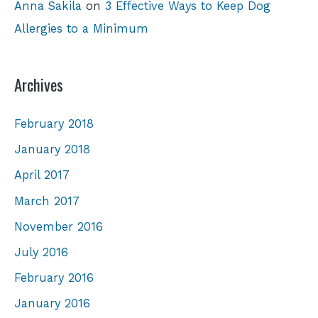
Anna Sakila
on
3 Effective Ways to Keep Dog
Allergies to a Minimum
Archives
February 2018
January 2018
April 2017
March 2017
November 2016
July 2016
February 2016
January 2016