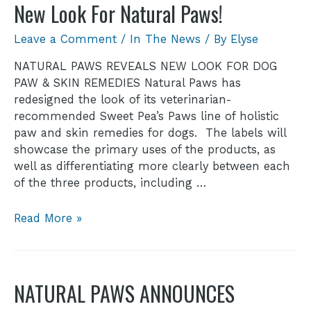
New Look For Natural Paws!
Leave a Comment
/
In The News
/ By
Elyse
NATURAL PAWS REVEALS NEW LOOK FOR DOG
PAW & SKIN REMEDIES Natural Paws has
redesigned the look of its veterinarian-
recommended Sweet Pea’s Paws line of holistic
paw and skin remedies for dogs. The labels will
showcase the primary uses of the products, as
well as differentiating more clearly between each
of the three products, including …
Read More »
NATURAL PAWS ANNOUNCES